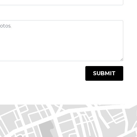
SUBMIT