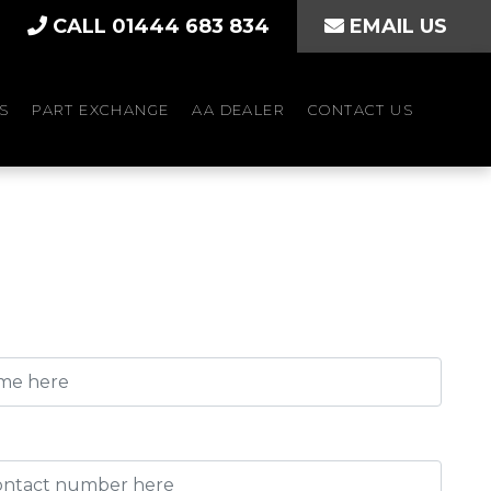
CALL 01444 683 834
EMAIL US
S
PART EXCHANGE
AA DEALER
CONTACT US
)