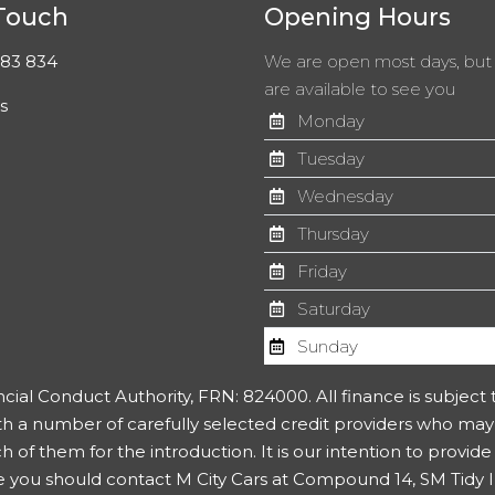
 Touch
Opening Hours
83 834
We are open most days, bu
are available to see you
s
Monday
Tuesday
Wednesday
Thursday
Friday
Saturday
Sunday
ncial Conduct Authority, FRN: 824000. All finance is subject
th a number of carefully selected credit providers who may
f them for the introduction. It is our intention to provide a
you should contact M City Cars at Compound 14, SM Tidy Ind