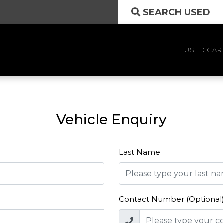
SEARCH USED
USED CAR
Vehicle Enquiry
Last Name
Contact Number (Optional