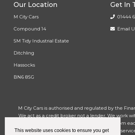
Our Location
Get In
M City Cars
01444 6
Compound 14
Email U
SM Tidy Industrial Estate
Ditchling
Hassocks
BN6 8SG
M City Cars is authorised and regulated by the Fina
We act as a credit broker not a lender. We work wi
may receive differing commission levels from each o
have reason to make a complaint about our service 
This website uses cookies to ensure you get