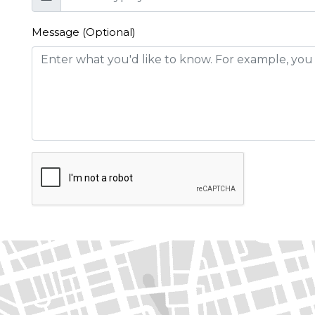
Message (Optional)