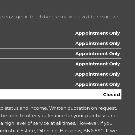
t
please get in touch
before making a visit to ensure we
Appointment Only
Appointment Only
Appointment Only
Appointment Only
Appointment Only
Appointment Only
Closed
 to status and income. Written quotation on request.
 be able to offer you finance for your purchase and
 high level of service at all times. However, if you
ustrial Estate, Ditchling, Hassocks, BN6 8SG. If we