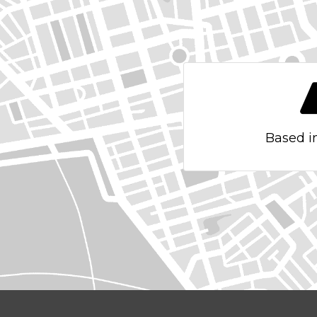
Based i