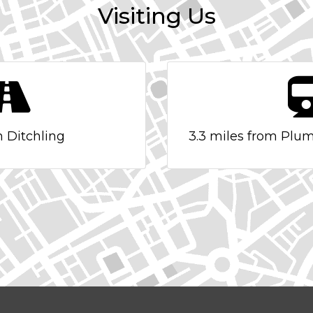
Visiting Us
n Ditchling
3.3 miles from Plum