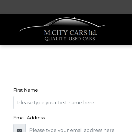
First Name
Email Address