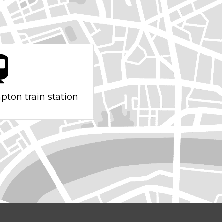
pton train station