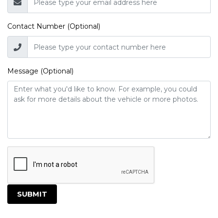
Contact Number (Optional)
Message (Optional)
SUBMIT