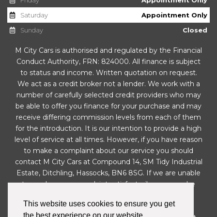
Saturday
Appointment Only
Sunday
Closed
M City Cars is authorised and regulated by the Financial
Conduct Authority, FRN: 824000. All finance is subject
to status and income. Written quotation on request.
We act as a credit broker not a lender. We work with a
number of carefully selected credit providers who may
be able to offer you finance for your purchase and may
receive differing commission levels from each of them
for the introduction. It is our intention to provide a high
level of service at all times. However, if you have reason
to make a complaint about our service you should
contact M City Cars at Compound 14, SM Tidy Industrial
Estate, Ditchling, Hassocks, BN6 8SG. If we are unable
to resolve your complaint satisfactorily, you may be
entitled to refer the matter to the Financial
This website uses cookies to ensure you get
Ombudsman Service (FOS). Further information is
the best experience on our website.