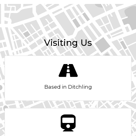
Visiting Us
Based in Ditchling