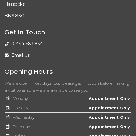
Hassocks
BN6 8SG
Get In Touch
01444 683 834
Email Us
Opening Hours
We are open most days, but
please get in touch
before making
a visit to ensure we are available to see you
Monday
Appointment Only
Tuesday
Appointment Only
Wednesday
Appointment Only
Thursday
Appointment Only
Friday
Appointment Only