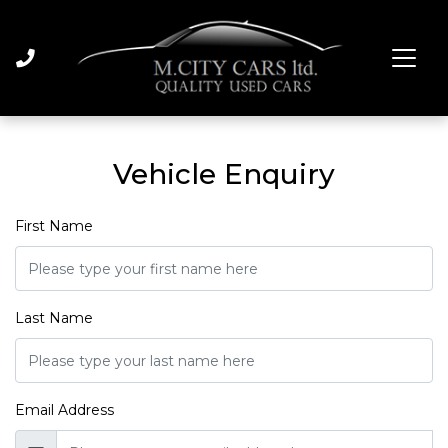
Vehicle Enquiry
First Name
Last Name
Email Address