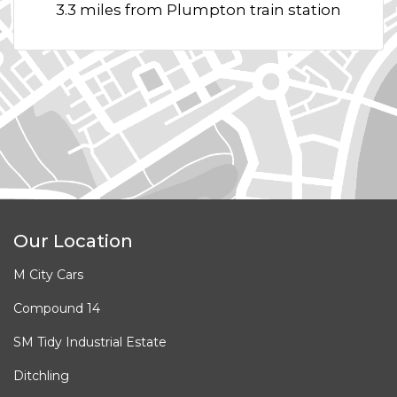
3.3 miles from Plumpton train station
Our Location
M City Cars
Compound 14
SM Tidy Industrial Estate
Ditchling