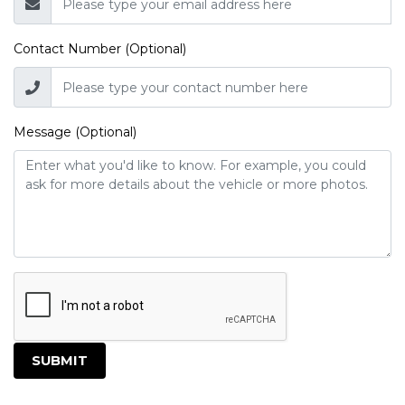
Contact Number (Optional)
Message (Optional)
SUBMIT