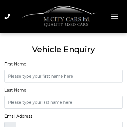
Vehicle Enquiry
First Name
Last Name
Email Address