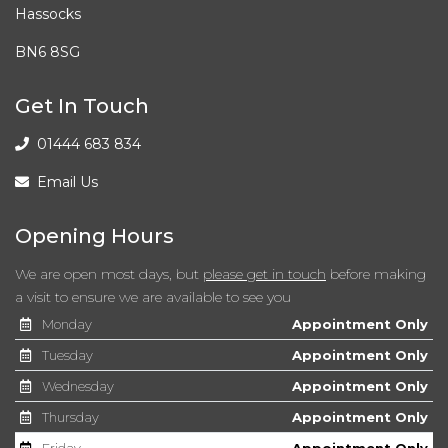
Hassocks
BN6 8SG
Get In Touch
01444 683 834
Email Us
Opening Hours
We are open most days, but
please get in touch
before making
a visit to ensure we are available to see you
Monday
Appointment Only
Tuesday
Appointment Only
Wednesday
Appointment Only
Thursday
Appointment Only
Friday
Appointment Only