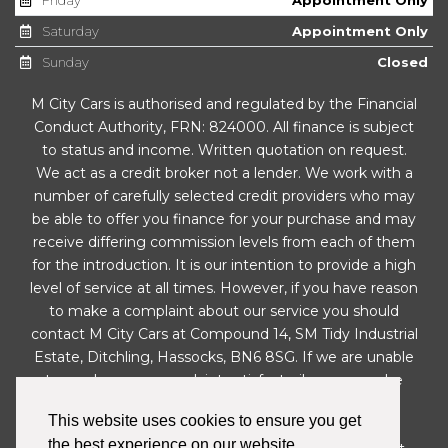
Saturday
Appointment Only
Sunday
Closed
M City Cars is authorised and regulated by the Financial
Conduct Authority, FRN: 824000. All finance is subject
to status and income. Written quotation on request.
We act as a credit broker not a lender. We work with a
number of carefully selected credit providers who may
be able to offer you finance for your purchase and may
receive differing commission levels from each of them
for the introduction. It is our intention to provide a high
level of service at all times. However, if you have reason
to make a complaint about our service you should
contact M City Cars at Compound 14, SM Tidy Industrial
Estate, Ditchling, Hassocks, BN6 8SG. If we are unable
to resolve your complaint satisfactorily, you may be
entitled to refer the matter to the Financial
This website uses cookies to ensure you get
Ombudsman Service (FOS). Further information is
the best experience on our website.