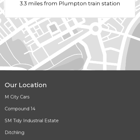
3.3 miles from Plumpton train station
Our Location
M City Cars
Compound 14
SM Tidy Industrial Estate
Ditchling