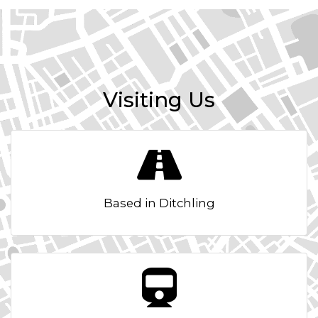
Visiting Us
Based in Ditchling