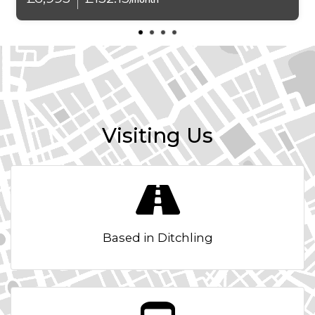
/month
Armrest - Front and Rear Integrated into Door Trim
Armrest - Front with Storage Compartment
Automatically Dimming Rear View Mirror
Auxiliary Input
Visiting Us
BMW Professional Radio - Single CD and MP3
BMW TeleServices
Battery Safety Cut Off
Based in Ditchling
Belt Force Limiters - Front
Bluetooth Hands Free with USB Audio Interface