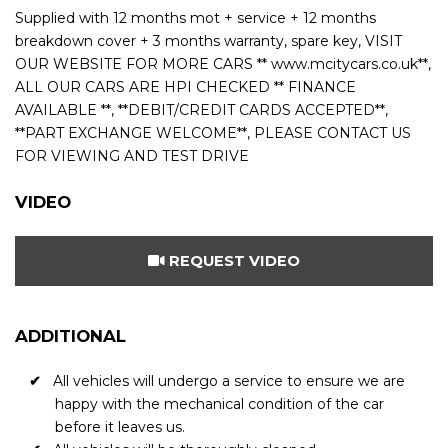
Supplied with 12 months mot + service + 12 months
breakdown cover + 3 months warranty, spare key, VISIT
OUR WEBSITE FOR MORE CARS ** www.mcitycars.co.uk**,
ALL OUR CARS ARE HPI CHECKED ** FINANCE
AVAILABLE **, **DEBIT/CREDIT CARDS ACCEPTED**,
**PART EXCHANGE WELCOME**, PLEASE CONTACT US
FOR VIEWING AND TEST DRIVE
VIDEO
REQUEST VIDEO
ADDITIONAL
All vehicles will undergo a service to ensure we are
happy with the mechanical condition of the car
before it leaves us.