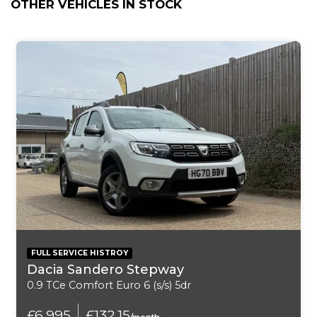
OTHER VEHICLES IN STOCK
ABS - Anti Lock Braking System
ASC - Automatic Stability Control
Air Conditioning - Automatic with Two-Zone Control
Airbags - Curtain
Airbags - Driver
Airbags - First and Second Seat Row ITS Head
Airbags - Front Side
Airbags - Passenger
FULL SERVICE HISTROY
Dacia Sandero Stepway
Airbags - Passenger Deactivation
0.9 TCe Comfort Euro 6 (s/s) 5dr
Alarm System Thatcham 1 with Remote Control
£6,995
£132.15