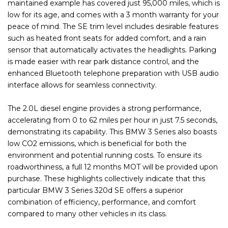
maintained example has covered just 95,000 miles, which is
low for its age, and comes with a 3 month warranty for your
peace of mind. The SE trim level includes desirable features
such as heated front seats for added comfort, and a rain
sensor that automatically activates the headlights. Parking
is made easier with rear park distance control, and the
enhanced Bluetooth telephone preparation with USB audio
interface allows for seamless connectivity.
The 2.0L diesel engine provides a strong performance,
accelerating from 0 to 62 miles per hour in just 7.5 seconds,
demonstrating its capability. This BMW 3 Series also boasts
low CO2 emissions, which is beneficial for both the
environment and potential running costs. To ensure its
roadworthiness, a full 12 months MOT will be provided upon
purchase. These highlights collectively indicate that this
particular BMW 3 Series 320d SE offers a superior
combination of efficiency, performance, and comfort
compared to many other vehicles in its class.