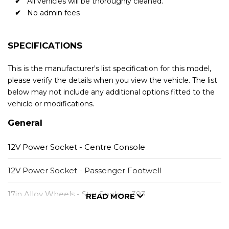
All vehicles will be thoroughly cleaned.
No admin fees
SPECIFICATIONS
This is the manufacturer's list specification for this model,
please verify the details when you view the vehicle. The list
below may not include any additional options fitted to the
vehicle or modifications.
General
12V Power Socket - Centre Console
12V Power Socket - Passenger Footwell
17in Alloy Wheels - Star Spoke - 393
READ MORE
6.5in Colour Display Screen