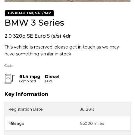
£35 ROAD TAX, SAT/NAV
BMW 3 Series
2.0 320d SE Euro 5 (s/s) 4dr
This vehicle is reserved, please get in touch as we may
have something similar in stock
Cash
61.4 mpg
Diesel
Combined
Fuel
Key Information
Registration Date
Jul 2013
Mileage
95000 miles