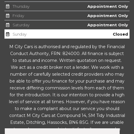
Door Mirrors - Electrically Adjustable
Thursday
Appointment Only
Door Mirrors - Integrated Indicator Side Repeaters
Friday
Appointment Only
Saturday
Appointment Only
Door Sill Finishers - BMW Designation - Black
Sunday
Closed
Drive Performance Control
M City Cars is authorised and regulated by the Financial
Conduct Authority, FRN: 824000. All finance is subject
Dynamic Brake Lights
to status and income. Written quotation on request.
We act as a credit broker not a lender. We work with a
Electric Windows - Front and Rear with Open-Close
number of carefully selected credit providers who may
Fingertip Control
be able to offer you finance for your purchase and may
receive differing commission levels from each of them
Electronic Differential Lock
for the introduction. It is our intention to provide a high
level of service at all times. However, if you have reason
Engine Immobiliser
to make a complaint about our service you should
contact M City Cars at Compound 14, SM Tidy Industrial
Exhaust Tailpipe - Single-Chrome
Estate, Ditchling, Hassocks, BN6 8SG. If we are unable
to resolve your complaint satisfactorily, you may be
Exterior Parts in Body Colour - Bumpers - Door