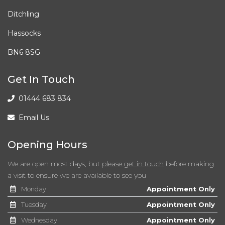
Ditchling
Child Proof Locking System - Rear Doors
Hassocks
Child Seat ISOFIX Attachment - Rear x2
BN6 8SG
Coded Belt Buckles Rear
Get In Touch
Cruise Control with Brake Function
01444 683 834
Cup Holders - Front
Email Us
DBC - Dynamic Brake Control
Opening Hours
DSC - Dynamic Stability Control Plus
We are open most days, but
please get in touch
before making
a visit to ensure we are available to see you
DTC - Dynamic Traction Control
Monday
Appointment Only
Daytime Running Lights
Tuesday
Appointment Only
Wednesday
Appointment Only