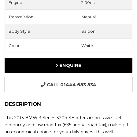
Engine
2.00cc
Transmission
Manual
Body Style
Saloon
Colour
White
ENQUIRE
CALL 01444 683 834
DESCRIPTION
This 2013 BMW 3 Series 320d SE offers impressive fuel
economy and low road tax (£35 annual road tax), making it
an economical choice for your daily drives. This well