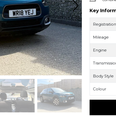
Key Infor
Registratio
Mileage
Engine
Transmissio
Body Style
Colour