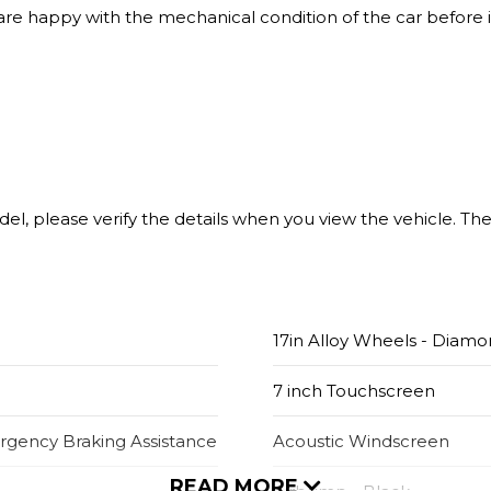
 are happy with the mechanical condition of the car before i
model, please verify the details when you view the vehicle. T
17in Alloy Wheels - Diamo
7 inch Touchscreen
ergency Braking Assistance
Acoustic Windscreen
READ MORE