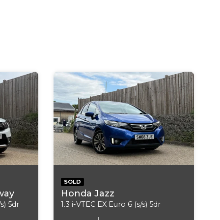
 Media Streaming
h Emergency and Assistance System
 Limiter
s
SOLD
way
Honda Jazz
Mirror - Auto Dimming
s) 5dr
1.3 i-VTEC EX Euro 6 (s/s) 5dr
1