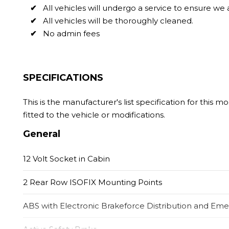
All vehicles will undergo a service to ensure we
All vehicles will be thoroughly cleaned.
No admin fees
SPECIFICATIONS
This is the manufacturer's list specification for this 
fitted to the vehicle or modifications.
General
12 Volt Socket in Cabin
2 Rear Row ISOFIX Mounting Points
ABS with Electronic Brakeforce Distribution and Em