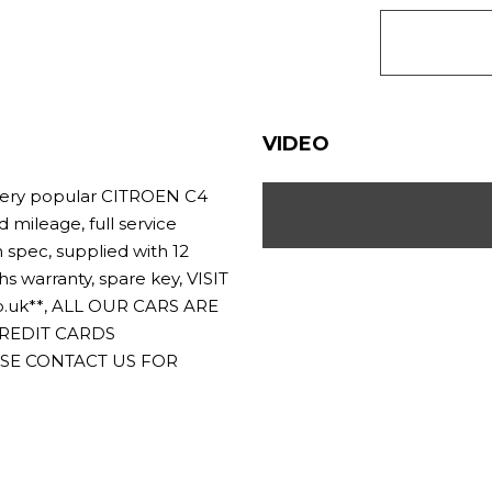
VIDEO
ery popular CITROEN C4
 mileage, full service
h spec, supplied with 12
warranty, spare key, VISIT
.uk**, ALL OUR CARS ARE
CREDIT CARDS
ASE CONTACT US FOR