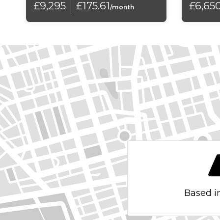
£9,295
£175.61
£6,65
Electronic Child Locking
/month
Exterior Temperature Display with Ice Alert
Front Fog Lights with Cornering Function
Front Sunvisor with Drivers Courtesy Mirror
Gloss Black Door Mirrors
Gloss Black Rear Insert with Cactus Lettering
Height Adjustable Halogen Headlights
Hill Start Assist
LED Daytime Running Lights
Based i
Large Front Door Pockets