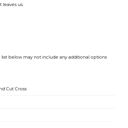
t leaves us.
he list below may not include any additional options
nd Cut Cross