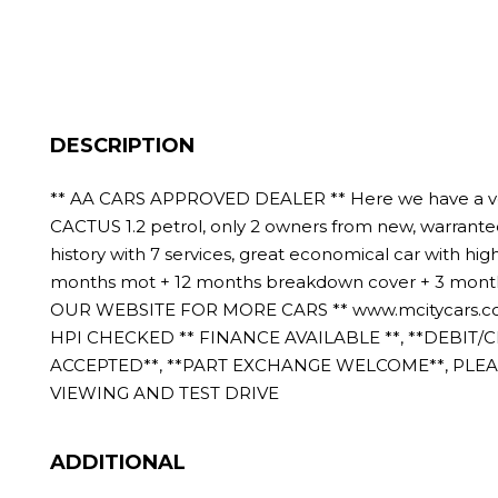
DESCRIPTION
** AA CARS APPROVED DEALER ** Here we have a v
CACTUS 1.2 petrol, only 2 owners from new, warranted
history with 7 services, great economical car with hig
months mot + 12 months breakdown cover + 3 months 
OUR WEBSITE FOR MORE CARS ** www.mcitycars.co
HPI CHECKED ** FINANCE AVAILABLE **, **DEBIT/
ACCEPTED**, **PART EXCHANGE WELCOME**, PLE
VIEWING AND TEST DRIVE
ADDITIONAL