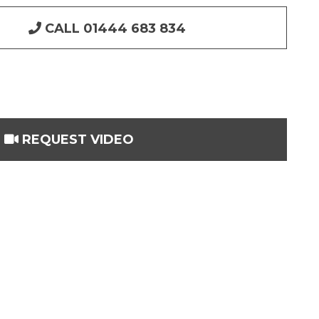
CALL 01444 683 834
REQUEST VIDEO