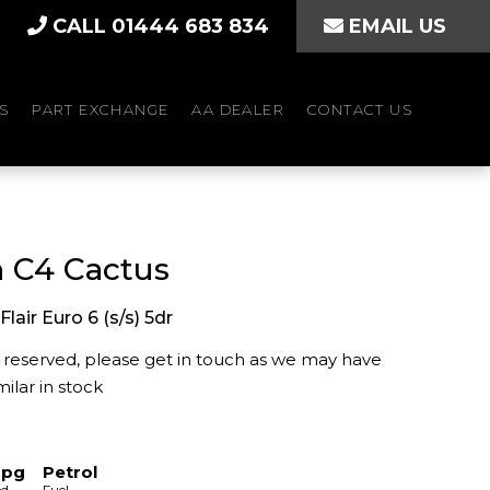
CALL 01444 683 834
EMAIL US
S
PART EXCHANGE
AA DEALER
CONTACT US
n C4 Cactus
Flair Euro 6 (s/s) 5dr
is reserved, please get in touch as we may have
ilar in stock
mpg
Petrol
ed
Fuel