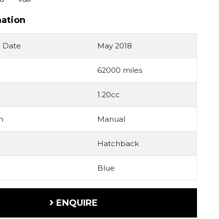
mation
n Date
May 2018
62000 miles
1.20cc
n
Manual
Hatchback
Blue
ENQUIRE