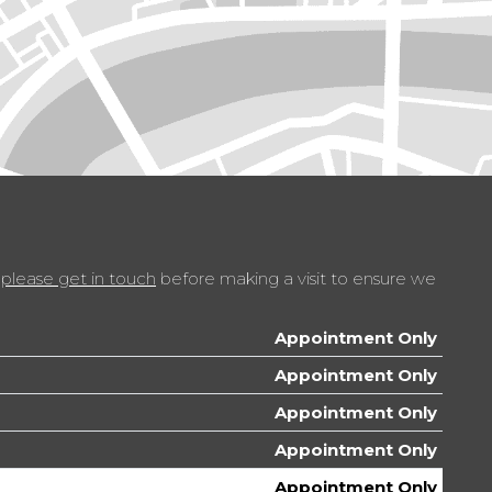
p of Rear Doors
th 6 Speakers and AUX Socket
t
with Deadlocks
t
please get in touch
before making a visit to ensure we
ing Rear
le with Two Cup Holders
Appointment Only
Appointment Only
ts with Bottle Holders
Appointment Only
ramic Sunroof
Appointment Only
Appointment Only