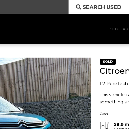
SEARCH USED
USED CAR
SOLD
Citroe
1.2 PureTech 
This vehicle 
something sim
Cash
58.9 
Combin