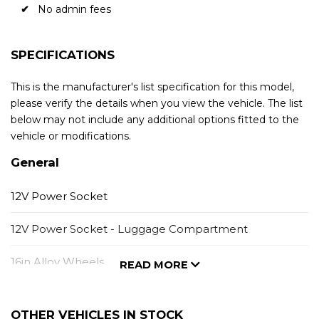
No admin fees
SPECIFICATIONS
This is the manufacturer's list specification for this model,
please verify the details when you view the vehicle. The list
below may not include any additional options fitted to the
vehicle or modifications.
General
12V Power Socket
12V Power Socket - Luggage Compartment
16in Alloy Wheels
READ MORE
3 x Passenger Assist Grips
OTHER VEHICLES IN STOCK