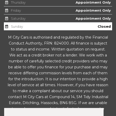
Thursday
Appointment Only
Gear Shift Indicator
Friday
Appointment Only
Glovebox - Cooled
Saturday
Appointment Only
Sunday
Closed
Glovebox with Illumination
M City Cars is authorised and regulated by the Financial
Handbrake - Metallic Finished Button
Conduct Authority, FRN: 824000. All finance is subject
to status and income. Written quotation on request.
Head Rests - Front Active
We act as a credit broker not a lender. We work with a
number of carefully selected credit providers who may
Headlight Levelling System
be able to offer you finance for your purchase and may
receive differing commission levels from each of them
Heated Front Seats
for the introduction. It is our intention to provide a high
level of service at all times. However, if you have reason
High Mounted Brake Light
to make a complaint about our service you should
contact M City Cars at Compound 14, SM Tidy Industrial
Hill-Start Assist Control - HAC
Estate, Ditchling, Hassocks, BN6 8SG. If we are unable
to resolve your complaint satisfactorily, you may be
ISOFIX Child Seat Top Tethers and Anchor Fixings
entitled to refer the matter to the Financial