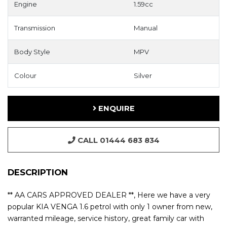
Engine
1.59cc
Transmission
Manual
Body Style
MPV
Colour
Silver
ENQUIRE
CALL 01444 683 834
DESCRIPTION
** AA CARS APPROVED DEALER **, Here we have a very
popular KIA VENGA 1.6 petrol with only 1 owner from new,
warranted mileage, service history, great family car with