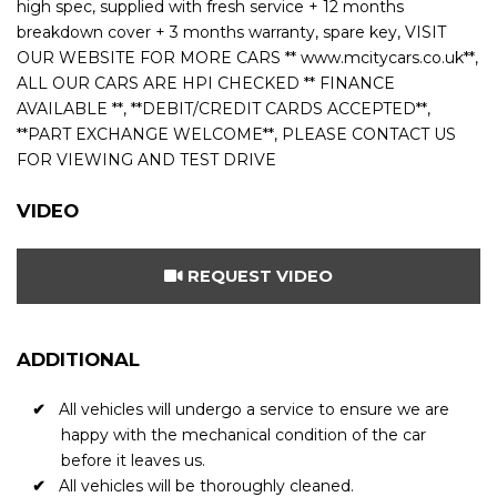
high spec, supplied with fresh service + 12 months
breakdown cover + 3 months warranty, spare key, VISIT
OUR WEBSITE FOR MORE CARS ** www.mcitycars.co.uk**,
ALL OUR CARS ARE HPI CHECKED ** FINANCE
AVAILABLE **, **DEBIT/CREDIT CARDS ACCEPTED**,
**PART EXCHANGE WELCOME**, PLEASE CONTACT US
FOR VIEWING AND TEST DRIVE
VIDEO
REQUEST VIDEO
ADDITIONAL
All vehicles will undergo a service to ensure we are
happy with the mechanical condition of the car
before it leaves us.
All vehicles will be thoroughly cleaned.