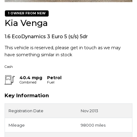
1 OWNER FROM NEW
Kia Venga
1.6 EcoDynamics 3 Euro 5 (s/s) 5dr
This vehicle is reserved, please get in touch as we may
have something similar in stock
Cash
40.4 mpg
Petrol
Combined
Fuel
Key Information
Registration Date
Nov 2013
Mileage
98000 miles