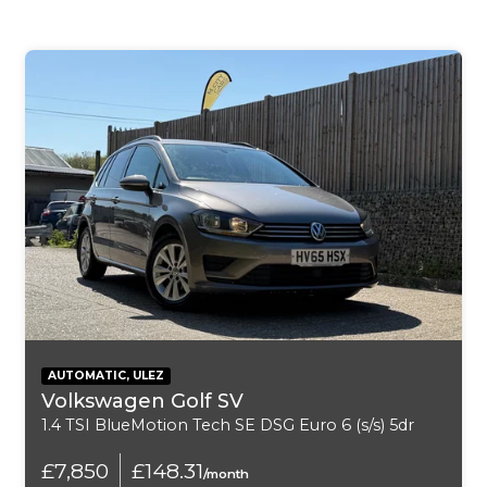
6-Speaker System
ABS - Anti Lock Braking System
Airbags - Curtain
Airbags - Driver
Airbags - Passenger
Airbags - Side
Alarm System
All-Round Height Adjustable Headrests
AUTOMATIC, ULEZ
Volkswagen Golf SV
Armrest - Front
1.4 TSI BlueMotion Tech SE DSG Euro 6 (s/s) 5dr
Armrest - Rear Centre
£7,850
£148.31
/month