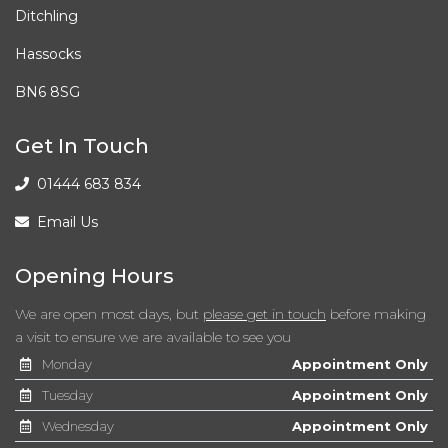
Electrically Adjustable and Heated Door Mirrors
Ditchling
Electrically Folding Door Mirrors
Hassocks
BN6 8SG
Emergency Stop Signalling - ESS
Engine Immobiliser
Get In Touch
01444 683 834
External Temperature Display
Email Us
Front Cabin Map Light
Opening Hours
Front Fog Lights
We are open most days, but
please get in touch
before making
Front Passenger Airbag Cut Off Switch
a visit to ensure we are available to see you
Monday
Appointment Only
Front Seatback Pockets
Tuesday
Appointment Only
Front and Rear Door Map Pockets with Bottle Holder
Wednesday
Appointment Only