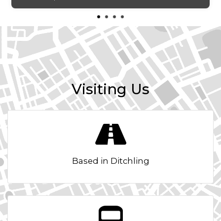
Automatic Air Conditioning
BAS - Brake Assist System
Black Bezel Headlights
Bluetooth with Music Streaming
Visiting Us
Body Coloured Bumpers
Body Coloured Door Mirrors
Body Coloured Exterior Door Handles
Based in Ditchling
Centre Cabin Light
Centre Console Cupholders
Centre Fascia - High Gloss Black Paint