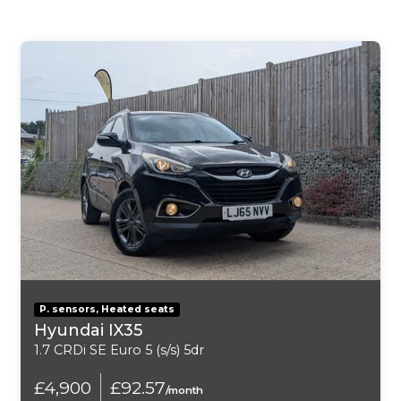
Body-Coloured Door Handles
Electric Windows - Front and Rear with One-Touch
and Anti-Squeeze
Electrically Adjustable Door Mirrors
Emergency Tyre Repair Kit
Front Fog Lights with Cornering Function
Front Grille Frame in Chrome
Hidden Exhaust Pipe
P. sensors, Heated seats
LED Daytime Running Lights
Hyundai IX35
1.7 CRDi SE Euro 5 (s/s) 5dr
LED Taillights
£4,900
£92.57
/month