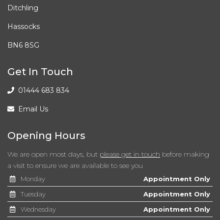
Ditchling
Interior Footwell Light
Hassocks
Leather Handbrake
BN6 8SG
Leather Steering Wheel and Gear Knob
Get In Touch
Passenger Sunvisor with Mirror and Card Holder
01444 683 834
Rear Fog Light
Email Us
Split Folding Rear Seats - 60-40
Opening Hours
Two Cup Holders in Cabin
We are open most days, but
please get in touch
before making
a visit to ensure we are available to see you
Two Front and Three Rear Height-Adjustable
Monday
Appointment Only
Headrests
Tuesday
Appointment Only
Wednesday
Appointment Only
USB Media Cable