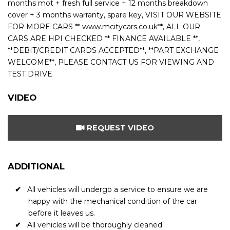
months mot + fresh full service + 12 months breakdown
cover + 3 months warranty, spare key, VISIT OUR WEBSITE
FOR MORE CARS ** www.mcitycars.co.uk**, ALL OUR
CARS ARE HPI CHECKED ** FINANCE AVAILABLE **,
**DEBIT/CREDIT CARDS ACCEPTED**, **PART EXCHANGE
WELCOME**, PLEASE CONTACT US FOR VIEWING AND
TEST DRIVE
VIDEO
REQUEST VIDEO
ADDITIONAL
All vehicles will undergo a service to ensure we are
happy with the mechanical condition of the car
before it leaves us.
All vehicles will be thoroughly cleaned.