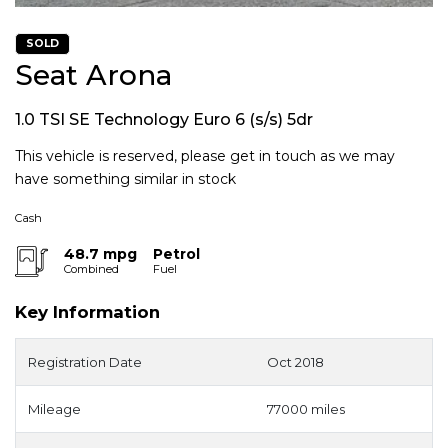
SOLD
Seat Arona
1.0 TSI SE Technology Euro 6 (s/s) 5dr
This vehicle is reserved, please get in touch as we may
have something similar in stock
Cash
48.7 mpg
Petrol
Combined
Fuel
Key Information
Registration Date
Oct 2018
Mileage
77000 miles