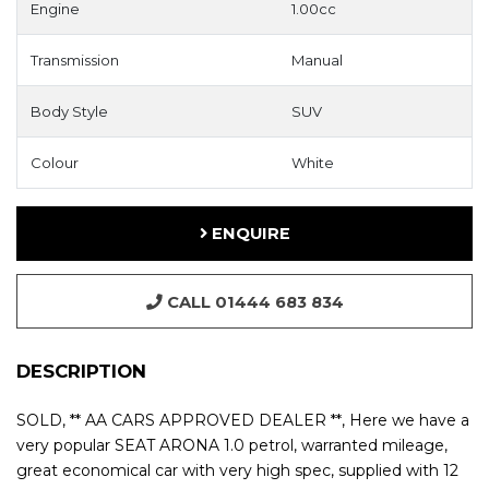
Engine
1.00cc
Transmission
Manual
Body Style
SUV
Colour
White
ENQUIRE
CALL 01444 683 834
DESCRIPTION
SOLD, ** AA CARS APPROVED DEALER **, Here we have a
very popular SEAT ARONA 1.0 petrol, warranted mileage,
great economical car with very high spec, supplied with 12