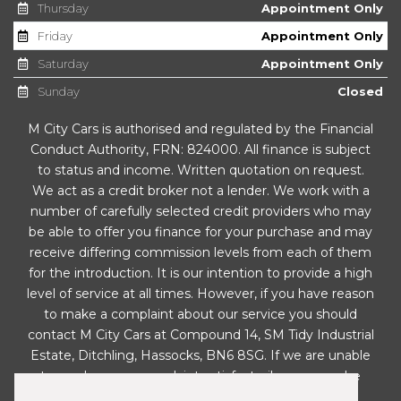
Thursday
Appointment Only
Windshield Wiper with Intermittent Control and
Friday
Appointment Only
Potentiometer - Four Speeds
Saturday
Appointment Only
Safety
Sunday
Closed
M City Cars is authorised and regulated by the Financial
Anti-Lock Braking System - ABS
Conduct Authority, FRN: 824000. All finance is subject
to status and income. Written quotation on request.
Automatic Warning Lights
We act as a credit broker not a lender. We work with a
number of carefully selected credit providers who may
Child Locks on Rear Doors
be able to offer you finance for your purchase and may
receive differing commission levels from each of them
Driver and Front Passenger Airbags
for the introduction. It is our intention to provide a high
level of service at all times. However, if you have reason
ESC - Electronic Stability Control with EBA -
to make a complaint about our service you should
Emergency Brake Assist
contact M City Cars at Compound 14, SM Tidy Industrial
Estate, Ditchling, Hassocks, BN6 8SG. If we are unable
Electronic Engine Immobiliser
to resolve your complaint satisfactorily, you may be
entitled to refer the matter to the Financial