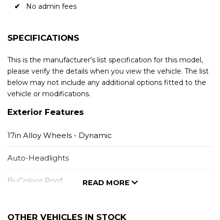
No admin fees
SPECIFICATIONS
This is the manufacturer's list specification for this model,
please verify the details when you view the vehicle. The list
below may not include any additional options fitted to the
vehicle or modifications.
Exterior Features
17in Alloy Wheels - Dynamic
Auto-Headlights
Bi-Colour Roof
READ MORE
Black Window Trim
OTHER VEHICLES IN STOCK