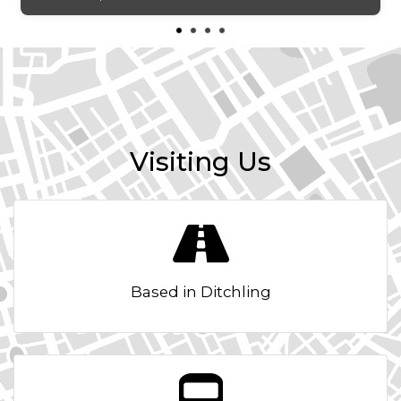
Lights Left On Warning Buzzer
Locking Wheel Bolts
Roof Rails - Black
Twin-Bulb Front Halogen Headlights with Electrical
Adjustment
Visiting Us
Interior Features
Active Front Head Restraints
Air Conditioning
Based in Ditchling
Dimming Interior Rear View Mirror
Double Boot Floor
Driver Sunvisor with Mirror and Card Holder