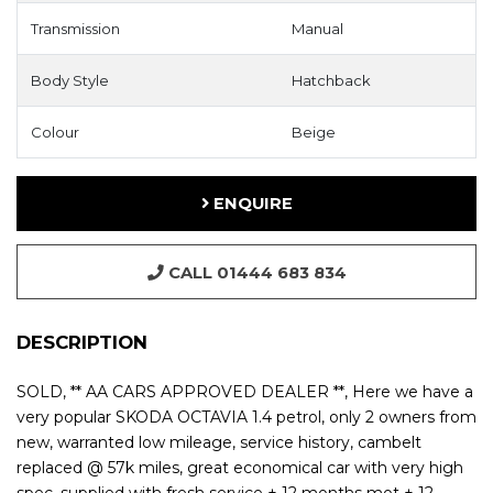
Transmission
Manual
Body Style
Hatchback
Colour
Beige
ENQUIRE
CALL 01444 683 834
DESCRIPTION
SOLD, ** AA CARS APPROVED DEALER **, Here we have a
very popular SKODA OCTAVIA 1.4 petrol, only 2 owners from
new, warranted low mileage, service history, cambelt
replaced @ 57k miles, great economical car with very high