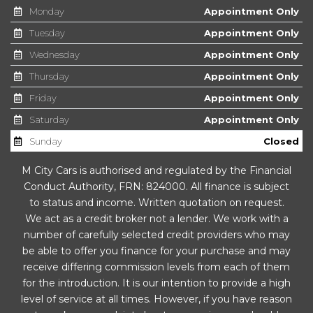
Monday
Appointment Only
Glasses Storage Compartment
Tuesday
Appointment Only
Wednesday
Appointment Only
Glovebox - Air Conditioned
Thursday
Appointment Only
Head Restraints - Height Adjustable Front and Rear
Friday
Appointment Only
Saturday
Appointment Only
Height and Reach Adjustable Steering Wheel
Sunday
Closed
Humidity Sensor
M City Cars is authorised and regulated by the Financial
Illuminated Luggage Compartment
Conduct Authority, FRN: 824000. All finance is subject
to status and income. Written quotation on request.
Load Through Provision
We act as a credit broker not a lender. We work with a
number of carefully selected credit providers who may
Luggage Compartment - Lashing Eyes
be able to offer you finance for your purchase and may
receive differing commission levels from each of them
Luggage Compartment - Storage Fixing
for the introduction. It is our intention to provide a high
level of service at all times. However, if you have reason