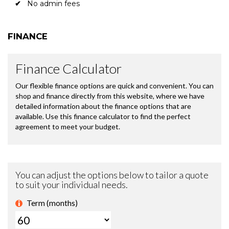
No admin fees
FINANCE