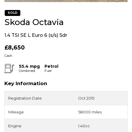
SOLD
Skoda Octavia
1.4 TSI SE L Euro 6 (s/s) 5dr
£8,650
Cash
55.4 mpg
Petrol
Combined
Fuel
Key Information
Registration Date
Oct 2015
Mileage
58000 miles
Engine
1.40cc