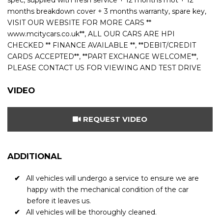
spec, supplied with fresh service + 12 months mot + 12
months breakdown cover + 3 months warranty, spare key,
VISIT OUR WEBSITE FOR MORE CARS **
www.mcitycars.co.uk**, ALL OUR CARS ARE HPI
CHECKED ** FINANCE AVAILABLE **, **DEBIT/CREDIT
CARDS ACCEPTED**, **PART EXCHANGE WELCOME**,
PLEASE CONTACT US FOR VIEWING AND TEST DRIVE
VIDEO
REQUEST VIDEO
ADDITIONAL
All vehicles will undergo a service to ensure we are
happy with the mechanical condition of the car
before it leaves us.
All vehicles will be thoroughly cleaned.