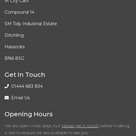
M City Cars
Tyre Repair Kit
Compound 14
Interior Features
SM Tidy Industrial Estate
Alcantara - Leather - Black
Ditchling
Hassocks
Air Conditioning - Climate Control Dual Zone
BN6 8SG
Armrest - Front with Storage
Get In Touch
Armrest - Rear
01444 683 834
Auto Dimming Rear View Mirror
Email Us
Cup Holders - Rear
Opening Hours
Door Handles - Interior in Chrome
We are open most days, but
please get in touch
before making
a visit to ensure we are available to see you
Floor Mats