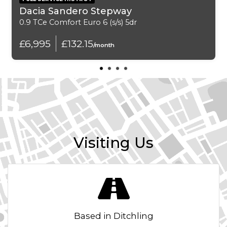
USB Connection
Dacia Sandero Stepway
0.9 TCe Comfort Euro 6 (s/s) 5dr
Exterior Features
£6,995
£132.15
/month
Sunroof - Electric
16in Alloy Wheels - Velorum
Anti-Theft Locking Wheel Bolts
Bumpers - Body Coloured
Visiting Us
Daytime Running Lights
Door Handles - Body Coloured
Door Mirrors - Body Coloured
Based in Ditchling
Electrically Adjustable Folding and Heated Door