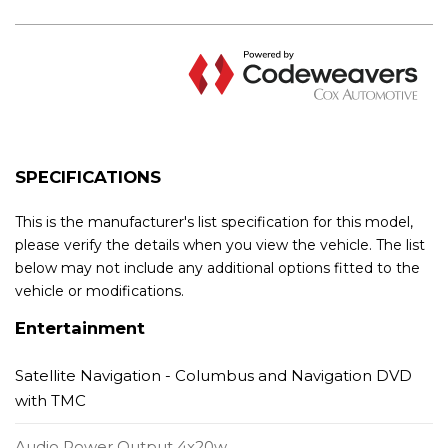
SPECIFICATIONS
This is the manufacturer's list specification for this model,
please verify the details when you view the vehicle. The list
below may not include any additional options fitted to the
vehicle or modifications.
Entertainment
Satellite Navigation - Columbus and Navigation DVD
with TMC
Audio Power Output 4x20w