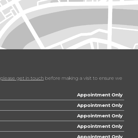
r - Range Adjustable
ble Steering Column
t
te Adjustable Panel Illumination
poke Multifunction Steering Wheel
t
please get in touch
before making a visit to ensure we
ace with USB - iPod Connection Cables
Appointment Only
Appointment Only
Appointment Only
Appointment Only
Appointment Only