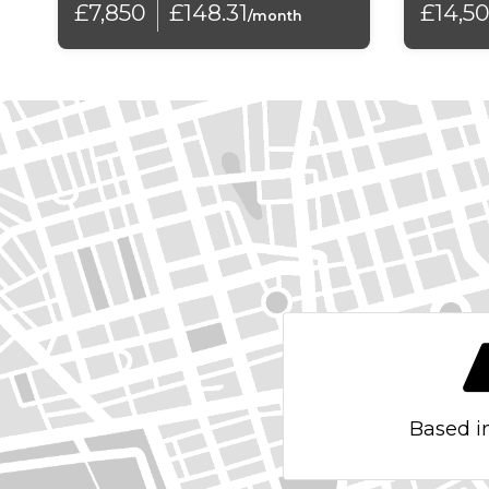
£7,850
£148.31
£14,5
Daytime Running Lights
/month
Differential Lock - Electronic
Door Mirrors - Electrically Folding
Door Side Impact Protection
ESP - Electronic Stability Programme
Electronic Engine Immobiliser
External Temperature Gauge
Front Seat Back Storage Pockets
Galvanised Body
Based i
HBA - Hydraulic Brake Assist