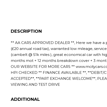
DESCRIPTION
** AA CARS APPROVED DEALER **, Here we have a p
(£20 annual road tax), warranted low mileage, service 
(cambelt @ 51k miles ), great economical car with hig
months mot + 12 months breakdown cover + 3 months 
OUR WEBSITE FOR MORE CARS ** www.mcitycars.co
HPI CHECKED ** FINANCE AVAILABLE **, **DEBIT/
ACCEPTED**, **PART EXCHANGE WELCOME**, PLE
VIEWING AND TEST DRIVE
ADDITIONAL