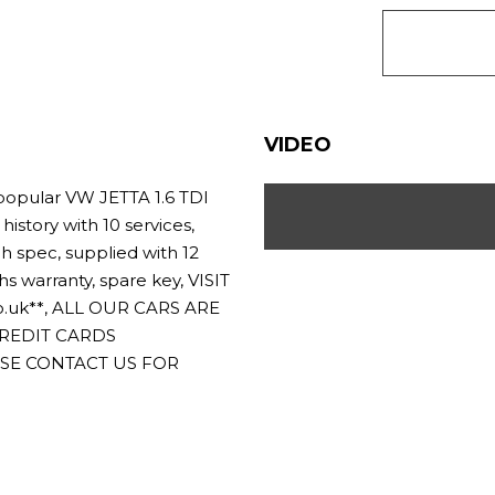
VIDEO
opular VW JETTA 1.6 TDI
history with 10 services,
h spec, supplied with 12
warranty, spare key, VISIT
.uk**, ALL OUR CARS ARE
CREDIT CARDS
ASE CONTACT US FOR