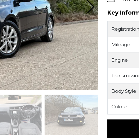
Key Infor
Registratio
Mileage
Engine
Transmissio
Body Style
Colour