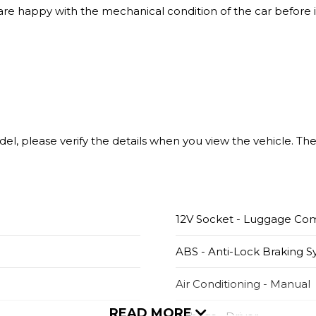
 are happy with the mechanical condition of the car before i
model, please verify the details when you view the vehicle. T
12V Socket - Luggage C
ABS - Anti-Lock Braking 
Air Conditioning - Manual
READ MORE