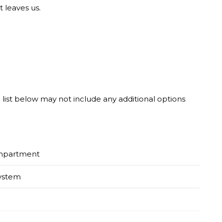
t leaves us.
he list below may not include any additional options
ompartment
System