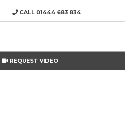
CALL 01444 683 834
REQUEST VIDEO