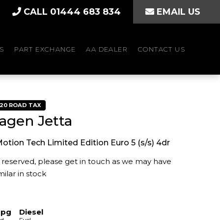
CALL 01444 683 834
EMAIL US
S
PART EXCHANGE
AA DEALER
CONTACT US
£20 ROAD TAX
agen Jetta
Motion Tech Limited Edition Euro 5 (s/s) 4dr
is reserved, please get in touch as we may have
ilar in stock
mpg
Diesel
ed
Fuel