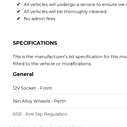
All vehicles will undergo a service to ensure we
All vehicles will be thoroughly cleaned.
No admin fees
SPECIFICATIONS
This is the manufacturer's list specification for this 
fitted to the vehicle or modifications.
General
12V Socket - Front
16in Alloy Wheels - Perth
ASR - Anti Slip Regulation