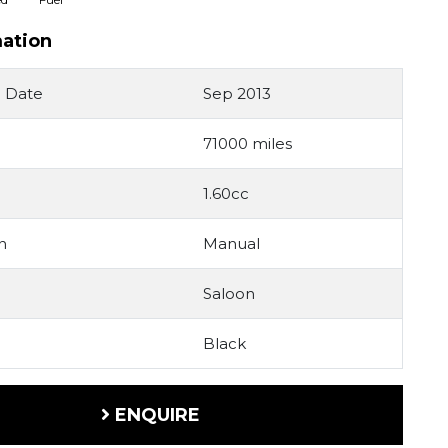
mation
n Date
Sep 2013
71000 miles
1.60cc
n
Manual
Saloon
Black
ENQUIRE