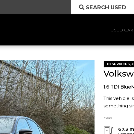
SEARCH USED
USED CAR
10 SERVICES, 
Volksw
1.6 TDI Blue
This vehicle 
something sim
Cash
67.3 
Combin